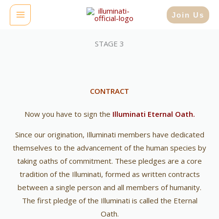
Skip
MAIN
Join Us
to
MENU
content
STAGE 3
CONTRACT
Now you have to sign the
Illuminati Eternal Oath.
Since our origination, Illuminati members have dedicated
themselves to the advancement of the human species by
taking oaths of commitment. These pledges are a core
tradition of the Illuminati, formed as written contracts
between a single person and all members of humanity.
The first pledge of the Illuminati is called the Eternal
Oath.