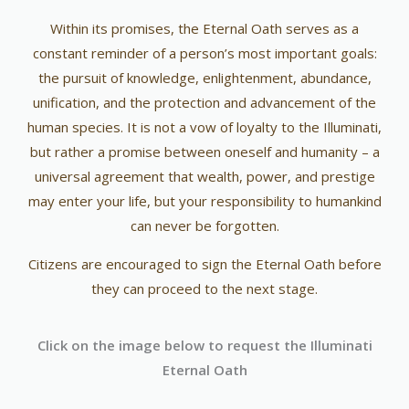
Within its promises, the Eternal Oath serves as a
constant reminder of a person’s most important goals:
the pursuit of knowledge, enlightenment, abundance,
unification, and the protection and advancement of the
human species. It is not a vow of loyalty to the Illuminati,
but rather a promise between oneself and humanity – a
universal agreement that wealth, power, and prestige
may enter your life, but your responsibility to humankind
can never be forgotten.
Citizens are encouraged to sign the Eternal Oath before
they can proceed to the next stage.
Click on the image below to request the Illuminati
Eternal Oath